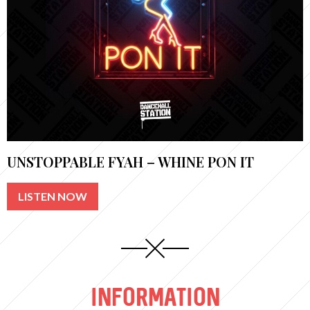
UNSTOPPABLE FYAH – WHINE PON IT
LISTEN NOW
INFORMATION