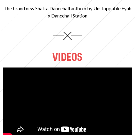
The brand new Shatta Dancehall anthem by Unstoppable Fyah
x Dancehall Station
VIDEOS