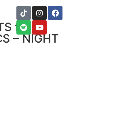
S ft.
S – NIGHT