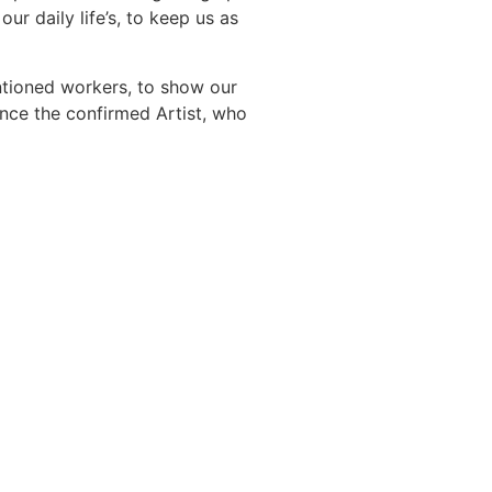
our daily life’s, to keep us as
entioned workers, to show our
nce the confirmed Artist, who