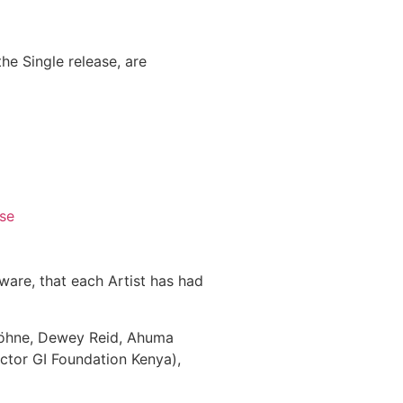
he Single release, are
se
aware, that each Artist has had
Höhne, Dewey Reid, Ahuma
ctor GI Foundation Kenya),