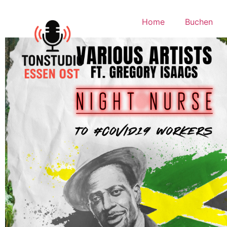
Home
Buchen