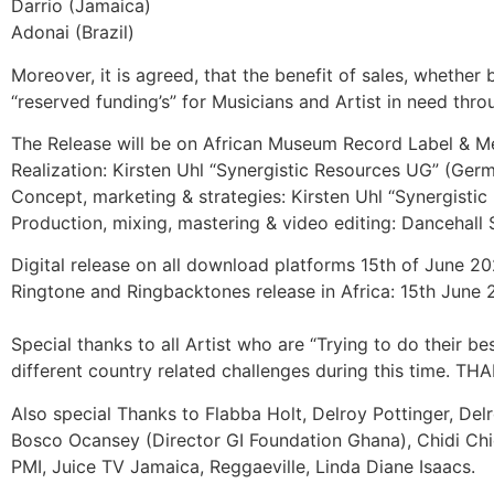
Darrio (Jamaica)
Adonai (Brazil)
Moreover, it is agreed, that the benefit of sales, whether
“reserved funding’s” for Musicians and Artist in need thro
The Release will be on African Museum Record Label & Med
Realization: Kirsten Uhl “Synergistic Resources UG” (G
Concept, marketing & strategies: Kirsten Uhl “Synergist
Production, mixing, mastering & video editing: Dancehall
Digital release on all download platforms 15th of June 
Ringtone and Ringbacktones release in Africa: 15th June
Special thanks to all Artist who are “Trying to do their be
different country related challenges during this time. 
Also special Thanks to Flabba Holt, Delroy Pottinger, 
Bosco Ocansey (Director GI Foundation Ghana), Chidi Chid
PMI, Juice TV Jamaica, Reggaeville, Linda Diane Isaacs.