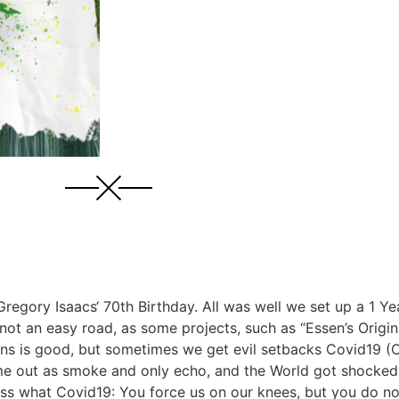
regory Isaacs‘ 70th Birthday. All was well we set up a 1 Yea
s not an easy road, as some projects, such as “Essen’s Origi
ans is good, but sometimes we get evil setbacks Covid19 (C
me out as smoke and only echo, and the World got shocked 
guess what Covid19: You force us on our knees, but you do n