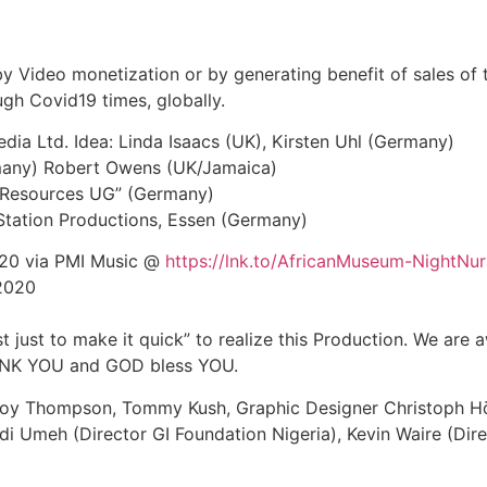
 by Video monetization or by generating benefit of sales of t
ugh Covid19 times, globally.
ia Ltd. Idea: Linda Isaacs (UK), Kirsten Uhl (Germany)
ermany) Robert Owens (UK/Jamaica)
ic Resources UG” (Germany)
 Station Productions, Essen (Germany)
2020 via PMI Music @
https://lnk.to/AfricanMuseum-NightNur
 2020
st just to make it quick” to realize this Production. We are 
THANK YOU and GOD bless YOU.
Delroy Thompson, Tommy Kush, Graphic Designer Christoph 
i Umeh (Director GI Foundation Nigeria), Kevin Waire (Dire