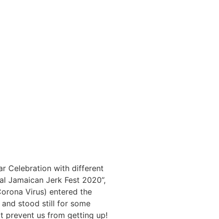
r Celebration with different
nal Jamaican Jerk Fest 2020”,
orona Virus) entered the
and stood still for some
ot prevent us from getting up!