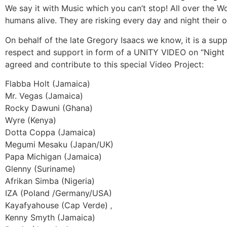
We say it with Music which you can’t stop! All over the 
humans alive. They are risking every day and night their own
On behalf of the late Gregory Isaacs we know, it is a sup
respect and support in form of a UNITY VIDEO on “Night 
agreed and contribute to this special Video Project:
Flabba Holt (Jamaica)
Mr. Vegas (Jamaica)
Rocky Dawuni (Ghana)
Wyre (Kenya)
Dotta Coppa (Jamaica)
Megumi Mesaku (Japan/UK)
Papa Michigan (Jamaica)
Glenny (Suriname)
Afrikan Simba (Nigeria)
IZA (Poland /Germany/USA)
Kayafyahouse (Cap Verde) ‚
Kenny Smyth (Jamaica)