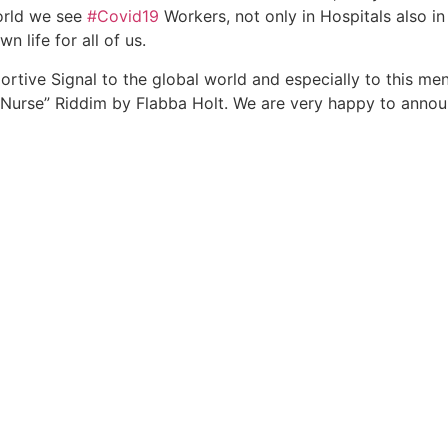
World we see
#Covid19
Workers, not only in Hospitals also in 
 life for all of us.
portive Signal to the global world and especially to this m
Nurse” Riddim by Flabba Holt. We are very happy to annou