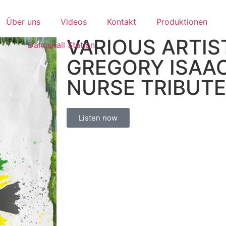
Über uns
Videos
Kontakt
Produktionen
VARIOUS ARTIST
Dancehall Station
GREGORY ISAAC
NURSE TRIBUTE
Listen now