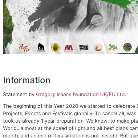
Information
Statement by
Gregory Isaacs Foundation UK/EU Ltd.
The beginning of this Year 2020 we started to celebrate G
Projects, Events and Festivals globally. To cancel all, wa
took us already 1 year preparation. We know: to make pl
World…almost at the speed of light and all best plans ca
month, and an end of this situation is not in sight. But 