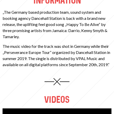
INFORMATION
„The Germany based production team, sound system and
booking agency Dancehall Station is back with a brand new
release, the uplifting feel good song „Happy To Be Alive“ by
three promising artists from Jamaica: Darrio, Kenny Smyth &
Tamarley.
The music video for the track was shot in Germany while their
„Perseverance Europe Tour“ organized by Dancehall Station in
summer 2019. The single is distributed by VPAL Music and
available on all digital platforms since September 20th, 2019.“
VIDEOS