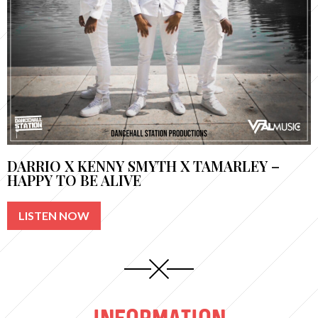
DARRIO X KENNY SMYTH X TAMARLEY –
HAPPY TO BE ALIVE
LISTEN NOW