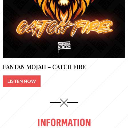
FANTAN MOJAH – CATCH FIRE
LISTEN NOW
INFORMATION