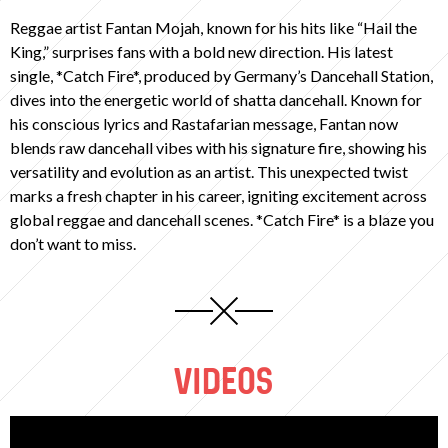
Reggae artist Fantan Mojah, known for his hits like “Hail the
King,” surprises fans with a bold new direction. His latest
single, *Catch Fire*, produced by Germany’s Dancehall Station,
dives into the energetic world of shatta dancehall. Known for
his conscious lyrics and Rastafarian message, Fantan now
blends raw dancehall vibes with his signature fire, showing his
versatility and evolution as an artist. This unexpected twist
marks a fresh chapter in his career, igniting excitement across
global reggae and dancehall scenes. *Catch Fire* is a blaze you
don’t want to miss.
VIDEOS