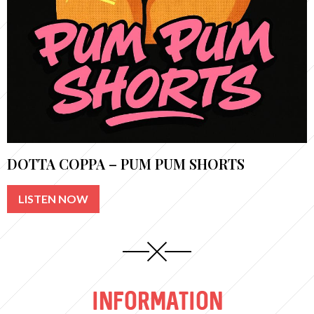
DOTTA COPPA – PUM PUM SHORTS
LISTEN NOW
INFORMATION