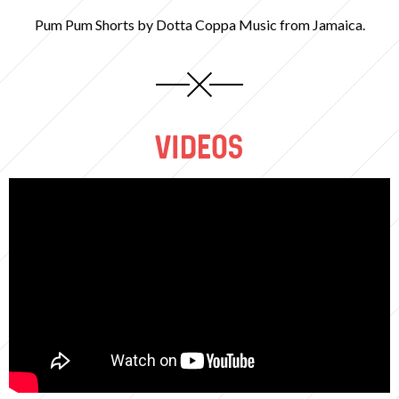
Pum Pum Shorts by Dotta Coppa Music from Jamaica.
VIDEOS