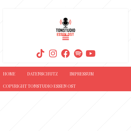
AUTOR:
TOM
HOME
DATENSCHUTZ
IMPRESSUM
COPYRIGHT TONSTUDIO ESSEN OST